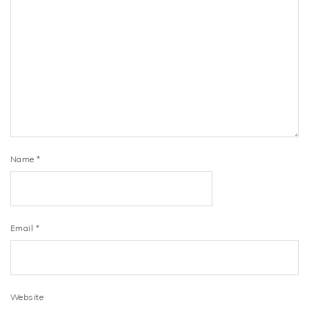
Name
*
Email
*
Website