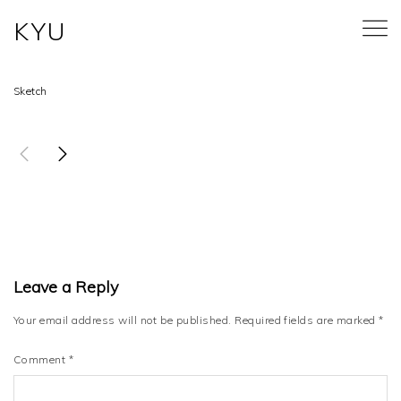
KYU
BRANCHES
Sketch
Leave a Reply
Your email address will not be published.
Required fields are marked
*
Comment
*